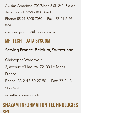
Av. das Américas, 700/Bloco 6 SL 240, Rio de
Janeiro – RJ
22640-100
, Brazil
Phone:
55-21-3005-7030
Fax:
55-21-2197-
0270
cristiano.jacques@leohp.com.br
MPI TECH - DATA SYSCOM
Serving France, Belgium, Switzerland
Christophe Wardavoir
2, avenue d'Haouza, 72100 Le Mans,
France
Phone: 33-2-43-50-27-50 Fax: 33-2-43-
50-27-51
sales@datasyscom.fr
SHAZAM INFORMATION TECHNOLOGIES
SRL