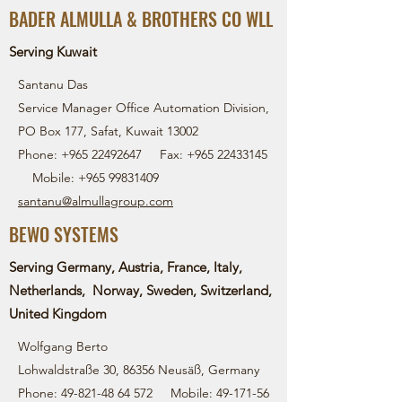
BADER ALMULLA & BROTHERS CO WLL
Serving Kuwait
Santanu Das
Service Manager Office Automation Division,
PO Box 177, Safat, Kuwait 13002
Phone:
+965 22492647
Fax:
+965 22433145
Mobile:
+965 99831409
santanu@almullagroup.com
BEWO SYSTEMS
Serving Germany, Austria, France, Italy,
Netherlands, Norway, Sweden, Switzerland,
United Kingdom
Wolfgang Berto
Lohwaldstraße 30, 86356 Neusäß, Germany
Phone:
49-821-48 64 572
Mobile:
49-171-56