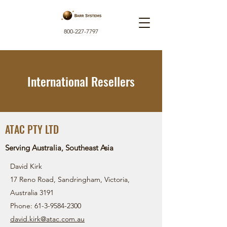
800-227-7797
International Resellers
ATAC PTY LTD
Serving Australia, Southeast Asia
David Kirk
17 Reno Road, Sandringham, Victoria,
Australia 3191
Phone:
61-3-9584-2300
david.kirk@atac.com.au