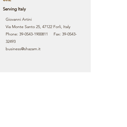
Serving Italy
Giovanni Artini
Via Monte Santo 25, 47122 Forli, Italy
Phone:
39-0543-1900811
Fax:
39-0543-
32493
business@shazam.it