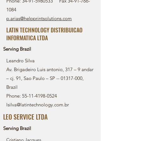
Phone:
34-91-5980533
Fax
34-91-766-
1084
p.arias@helpprintsolutions.com
LATIN TECHNOLOGY DISTRIBUICAO
INFORMATICA LTDA
Serving Brazil
Leandro Silva
Av. Brigadeiro Luis antonio, 317 – 9 andar
– cj. 91, Sao Paulo – SP --
01317-000
,
Brazil
Phone:
55-11-4198-0524
lsilva@latintechnology.com.br
LEO SERVICE LTDA
Serving Brazil
Cristiano Jacques