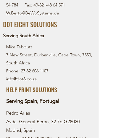
54 784
Fax:
49-821-48 64 571
W.Berto@BeWoSystems.d
e
DOT EIGHT SOLUTIONS
Serving South Africa
Mike Tebbutt
7 New Street, Durbanville, Cape Town, 7550,
South Africa
Phone: 27 82 606 1107
info@dot8.co.za
HELP PRINT SOLUTIONS
Serving Spain, Portugal
Pedro Arias
Avda. General Peron, 32 7o G28020
Madrid, Spain